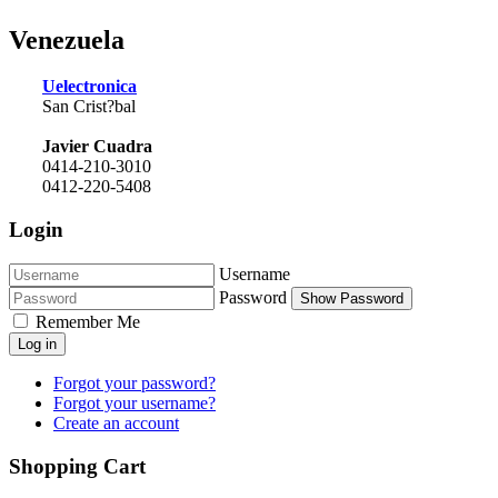
Venezuela
Uelectronica
San Crist?bal
Javier Cuadra
0414-210-3010
0412-220-5408
Login
Username
Password
Show Password
Remember Me
Log in
Forgot your password?
Forgot your username?
Create an account
Shopping Cart