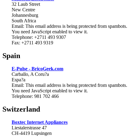
32 Laub Street
New Centre
Johannesburg
South Africa
Email:
This email address is being protected from spambots.
You need JavaScript enabled to view it.
Telephone: +2711 493 9307
Fax: +2711 493 9319
Spain
E-Pulse - BricoGeek.com
Carballo, A Coru?a
Espa?a
Email:
This email address is being protected from spambots.
You need JavaScript enabled to view it.
Telephone: 981 702 466
Switzerland
Boxtec Internet Appliances
Liestalerstrasse 47
CH-4419 Lupsingen