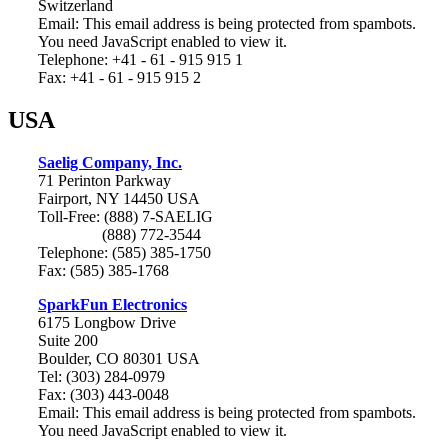
Switzerland
Email:
This email address is being protected from spambots.
You need JavaScript enabled to view it.
Telephone: +41 - 61 - 915 915 1
Fax: +41 - 61 - 915 915 2
USA
Saelig Company, Inc.
71 Perinton Parkway
Fairport, NY 14450 USA
Toll-Free: (888) 7-SAELIG
(888) 772-3544
Telephone: (585) 385-1750
Fax: (585) 385-1768
SparkFun Electronics
6175 Longbow Drive
Suite 200
Boulder, CO 80301 USA
Tel: (303) 284-0979
Fax: (303) 443-0048
Email:
This email address is being protected from spambots.
You need JavaScript enabled to view it.