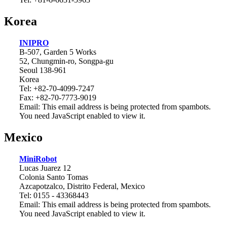
Korea
INIPRO
B-507, Garden 5 Works
52, Chungmin-ro, Songpa-gu
Seoul 138-961
Korea
Tel: +82-70-4099-7247
Fax: +82-70-7773-9019
Email:
This email address is being protected from spambots.
You need JavaScript enabled to view it.
Mexico
MiniRobot
Lucas Juarez 12
Colonia Santo Tomas
Azcapotzalco, Distrito Federal, Mexico
Tel: 0155 - 43368443
Email:
This email address is being protected from spambots.
You need JavaScript enabled to view it.