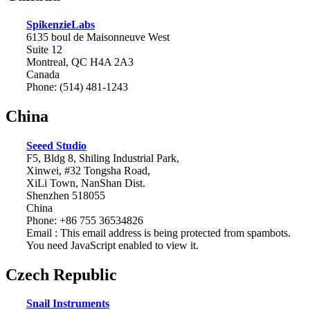
SpikenzieLabs
6135 boul de Maisonneuve West
Suite 12
Montreal, QC H4A 2A3
Canada
Phone: (514) 481-1243
China
Seeed Studio
F5, Bldg 8, Shiling Industrial Park,
Xinwei, #32 Tongsha Road,
XiLi Town, NanShan Dist.
Shenzhen 518055
China
Phone: +86 755 36534826
Email :
This email address is being protected from spambots.
You need JavaScript enabled to view it.
Czech Republic
Snail Instruments