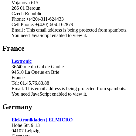
Vojanova 615
266 01 Beroun
Czech Republic
Phone: +(420)-311-624433
Cell Phone: +(420)-604-162879
Email :
This email address is being protected from spambots.
You need JavaScript enabled to view it.
France
Lextronic
36/40 rue du Gal de Gaulle
94510 La Queue en Brie
France
Tel: 01.45.76.83.88
Email:
This email address is being protected from spambots.
You need JavaScript enabled to view it.
Germany
Elektronikladen | ELMICRO
Hohe Str. 9-13
04107 Leipzig