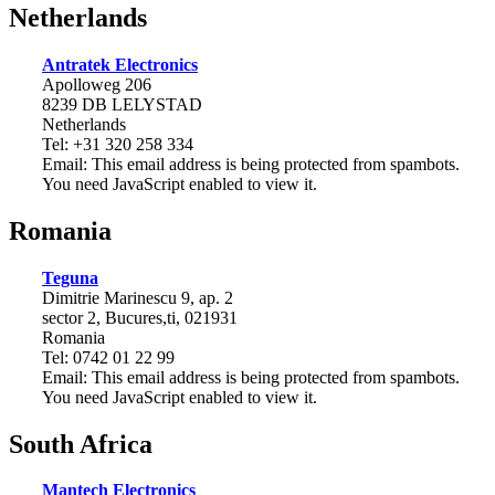
Netherlands
Antratek Electronics
Apolloweg 206
8239 DB LELYSTAD
Netherlands
Tel: +31 320 258 334
Email:
This email address is being protected from spambots.
You need JavaScript enabled to view it.
Romania
Teguna
Dimitrie Marinescu 9, ap. 2
sector 2, Bucures,ti, 021931
Romania
Tel: 0742 01 22 99
Email:
This email address is being protected from spambots.
You need JavaScript enabled to view it.
South Africa
Mantech Electronics