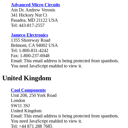
Advanced Micro Circuits
Atn Dr. Andrew Veronis
341 Hickory Nut Ct
Pasadea, MD 21122 USA
Tel: 443-817-2557
Jameco Electronics
1355 Shoreway Road
Belmont, CA 94002 USA
Tel: 1-800-831-4242
Fax: 1-800-237-6948
Email:
This email address is being protected from spambots.
You need JavaScript enabled to view it.
United Kingdom
Cool Components
Unit 208, 250 York Road
London
SW11 3SJ
United Kingdom
Email:
This email address is being protected from spambots.
You need JavaScript enabled to view it.
Tel: +44 871 288 7685