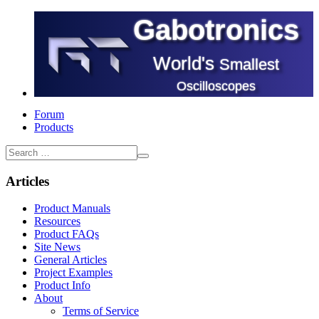
Gabotronics
World's
Smallest
Oscilloscopes
Forum
Products
Articles
Product Manuals
Resources
Product FAQs
Site News
General Articles
Project Examples
Product Info
About
Terms of Service