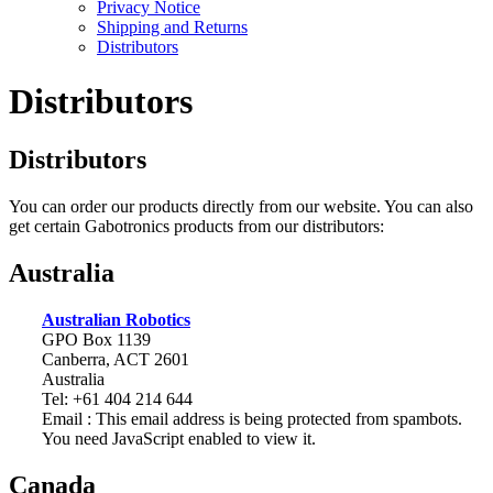
Privacy Notice
Shipping and Returns
Distributors
Distributors
Distributors
You can order our products directly from our website. You can also
get certain Gabotronics products from our distributors:
Australia
Australian Robotics
GPO Box 1139
Canberra, ACT 2601
Australia
Tel: +61 404 214 644
Email :
This email address is being protected from spambots.
You need JavaScript enabled to view it.
Canada