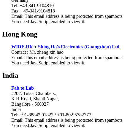
Germany
Tel: +49-341-9104810
Fax: +49-341-9104818
Email:
This email address is being protected from spambots.
You need JavaScript enabled to view it.
Hong Kong
WIDE.HK + Shing Ho's Electronics (Guangzhou) Ltd.
Contact : Mr. zheng xin hao
Email:
This email address is being protected from spambots.
You need JavaScript enabled to view it.
India
Fab.to.Lab
#202, Tulasi Chambers,
K.H.Road, Shanti Nagar,
Bangalore - 560027
India
Tel: +91-88842 91822 / +91-80-95782777
Email:
This email address is being protected from spambots.
You need JavaScript enabled to view it.