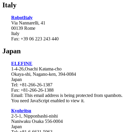
Italy
RobotItaly
Via Nannarelli, 41
00139 Rome
Italy
Fax: +39 06 223 243 440
Japan
ELEFINE
1-4-26,Osachi Katama-cho
Okaya-shi, Nagano-ken, 394-0084
Japan
Tel: +81-266-26-1387
Fax: +81-266-26-1388
Email:
This email address is being protected from spambots.
You need JavaScript enabled to view it.
Kyohritsu
2-5-1, Nipponbashi-nishi
Naniwaku Osaka 556-0004
Japan
Tel: +81-6-6631-5963