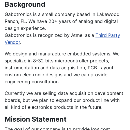
Background
Gabotronics is a small company based in Lakewood
Ranch, FL. We have 20+ years of analog and digital
design experience.
Gabotronics is recognized by Atmel as a
Third Party
Vendor
.
We design and manufacture embedded systems. We
specialize in 8-32 bits microcontroller projects,
instrumentation and data acquisition, PCB Layout,
custom electronic designs and we can provide
engineering consultation.
Currently we are selling data acquisition development
boards, but we plan to expand our product line with
all kind of electronics products in the future.
Mission Statement
The goal of our company is to provide low cost