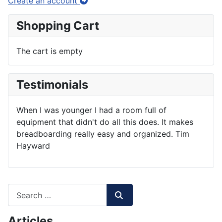
Create an account
Shopping Cart
The cart is empty
Testimonials
When I was younger I had a room full of
equipment that didn't do all this does. It makes
breadboarding really easy and organized. Tim
Hayward
Articles