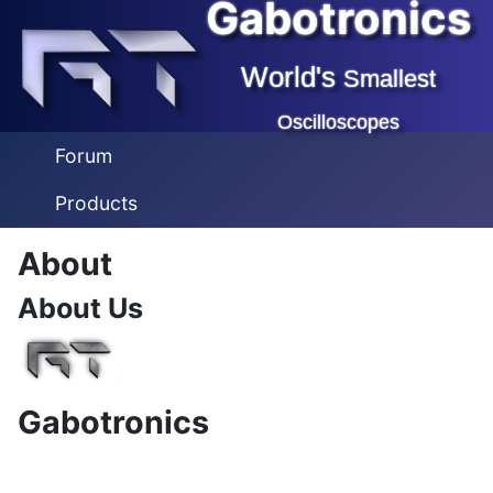
Gabotronics
World's
Smallest
Oscilloscopes
Forum
Products
About
About Us
Gabotronics