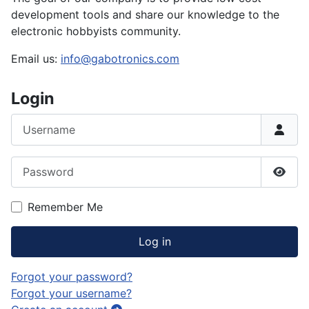
development tools and share our knowledge to the
electronic hobbyists community.
Email us:
info@gabotronics.com
Login
Username
Password
Show
Remember Me
Log in
Forgot your password?
Forgot your username?