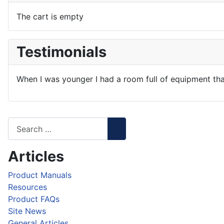
The cart is empty
Testimonials
When I was younger I had a room full of equipment tha
Articles
Product Manuals
Resources
Product FAQs
Site News
General Articles