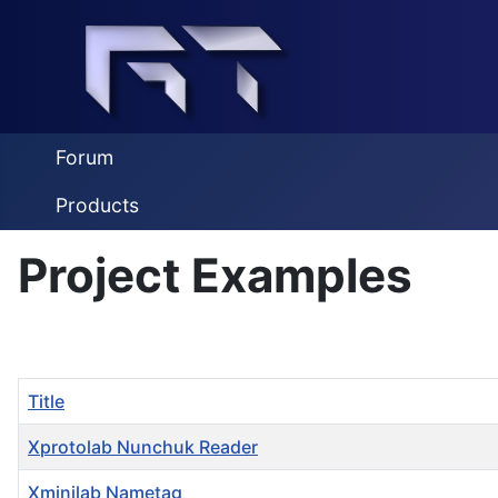
Forum
Products
Project Examples
Title
Xprotolab Nunchuk Reader
Xminilab Nametag