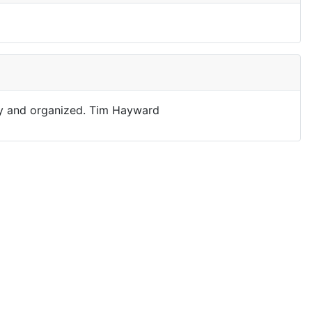
asy and organized. Tim Hayward