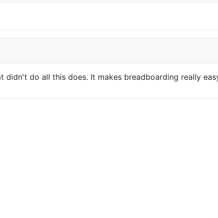
t didn't do all this does. It makes breadboarding really e