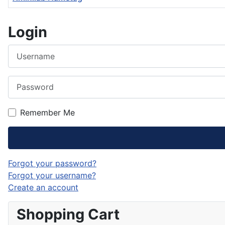
Articles
Login
Username
Password
Remember Me
Forgot your password?
Forgot your username?
Create an account
Shopping Cart