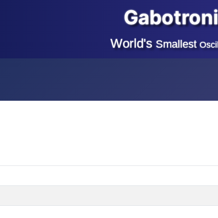
Gabotron
World's
Smallest
Osci