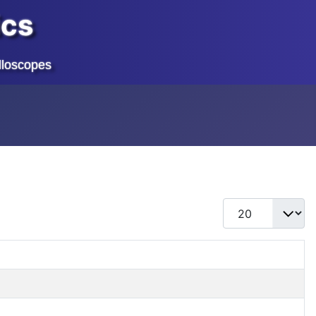
ics
lloscopes
Display #