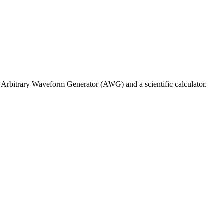
Arbitrary Waveform Generator (AWG) and a scientific calculator.