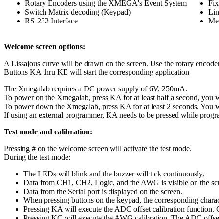
Rotary Encoders using the XMEGA's Event System
Fix
Switch Matrix decoding (Keypad)
Lin
RS-232 Interface
Me
Welcome screen options:
A Lissajous curve will be drawn on the screen. Use the rotary encode
Buttons KA thru KE will start the corresponding application
The Xmegalab requires a DC power supply of 6V, 250mA.
To power on the Xmegalab, press KA for at least half a second, you wi
To power down the Xmegalab, press KA for at least 2 seconds. You w
If using an external programmer, KA needs to be pressed while pro
Test mode and calibration:
Pressing # on the welcome screen will activate the test mode.
During the test mode:
The LEDs will blink and the buzzer will tick continuously.
Data from CH1, CH2, Logic, and the AWG is visible on the sc
Data from the Serial port is displayed on the screen.
When pressing buttons on the keypad, the corresponding character
Pressing KA will execute the ADC offset calibration function
Pressing KC will execute the AWG calibration. The ADC offset