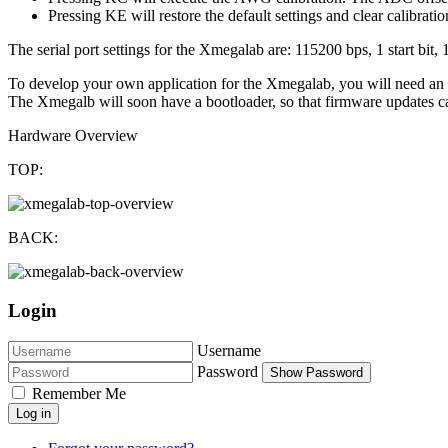
Pressing KE will restore the default settings and clear calibratio
The serial port settings for the Xmegalab are: 115200 bps, 1 start bit, 
To develop your own application for the Xmegalab, you will need an 
The Xmegalb will soon have a bootloader, so that firmware updates can
Hardware Overview
TOP:
BACK:
Login
Username
Password
Show Password
Remember Me
Log in