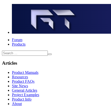
Forum
Products
Articles
Product Manuals
Resources
Product FAQs
Site News
General Articles
Project Examples
Product Info
About