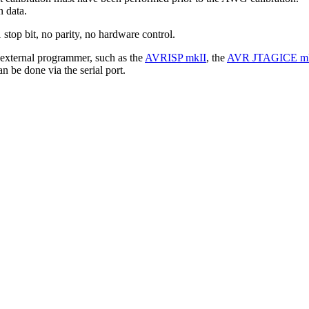
n data.
1 stop bit, no parity, no hardware control.
external programmer, such as the
AVRISP mkII
, the
AVR JTAGICE mk
 be done via the serial port.