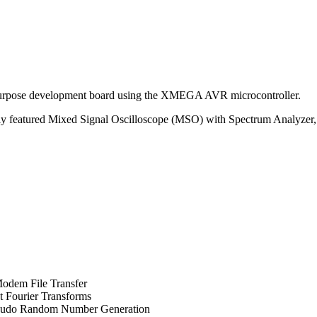
purpose development board using the XMEGA AVR microcontroller.
ly featured Mixed Signal Oscilloscope (MSO) with Spectrum Analyzer, 
dem File Transfer
t Fourier Transforms
eudo Random Number Generation