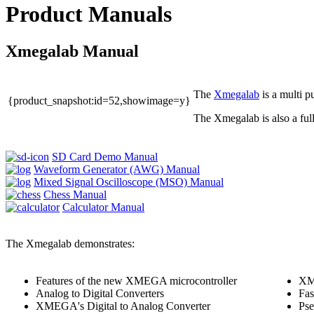
Product Manuals
Xmegalab Manual
The
Xmegalab
is a multi 
{product_snapshot:id=52,showimage=y}
The Xmegalab is also a ful
SD Card Demo Manual
Waveform Generator (AWG) Manual
Mixed Signal Oscilloscope (MSO) Manual
Chess Manual
Calculator Manual
The Xmegalab demonstrates:
Features of the new XMEGA microcontroller
XMo
Analog to Digital Converters
Fas
XMEGA's Digital to Analog Converter
Ps