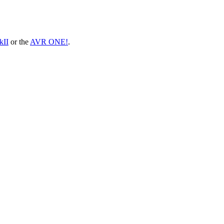
II
or the
AVR ONE!
.