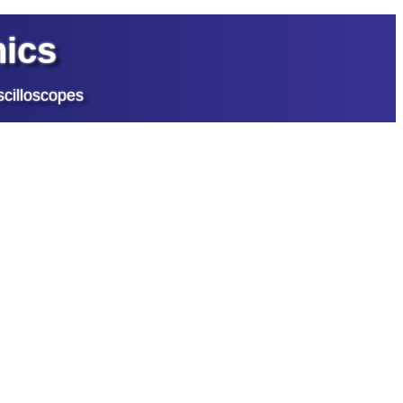
ics
cilloscopes