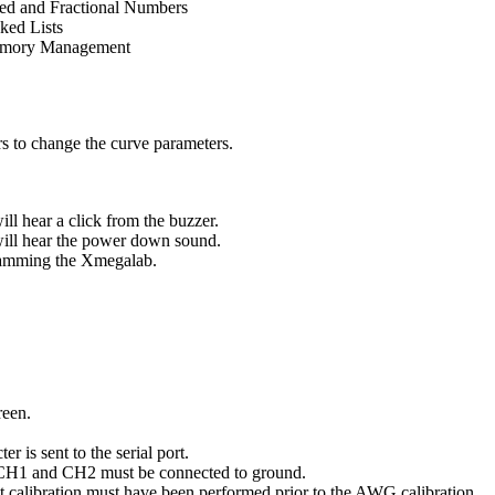
ed and Fractional Numbers
ked Lists
mory Management
rs to change the curve parameters.
ll hear a click from the buzzer.
ill hear the power down sound.
gramming the Xmegalab.
reen.
 is sent to the serial port.
. CH1 and CH2 must be connected to ground.
 calibration must have been performed prior to the AWG calibration.