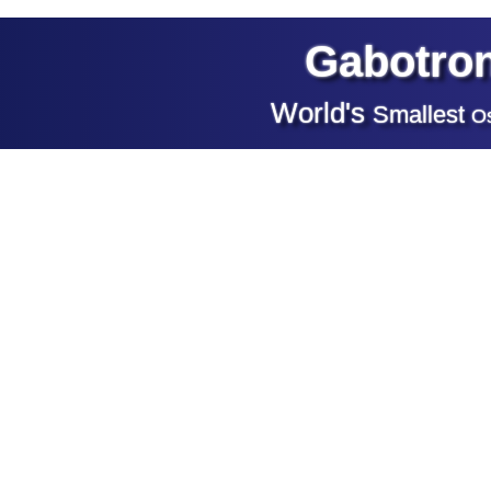
Gabotron
World's
Smallest
Os