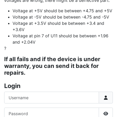
voltages are wrong, there might be a deffective part.
Voltage at +5V should be between +4.75 and +5V
Voltage at -5V should be between -4.75 and -5V
Voltage at +3.5V should be between +3.4 and
+3.6V
Voltage at pin 7 of U11 should be between +1.96
and +2.04V
?
If all fails and if the device is under
warranty, you can send it back for
repairs.
Login
Username
Password