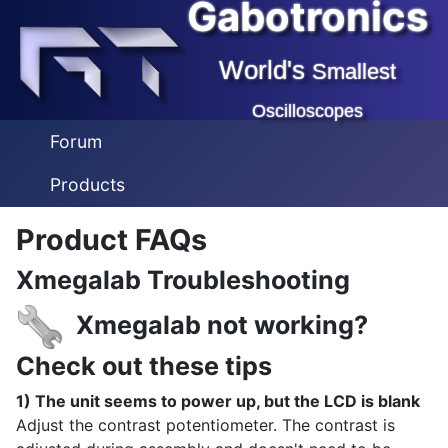
Gabotronics
World's
Smallest
Oscilloscopes
Forum
Products
Product FAQs
Xmegalab Troubleshooting
Xmegalab not working?
Check out these tips
1) The unit seems to power up, but the LCD is blank
Adjust the contrast potentiometer. The contrast is