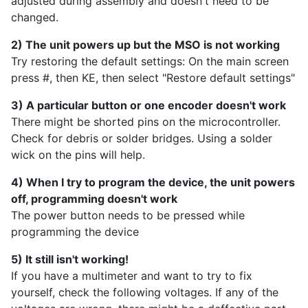
adjusted during assembly and doesn't need to be
changed.
2) The unit powers up but the MSO is not working
Try restoring the default settings: On the main screen
press #, then KE, then select "Restore default settings"
3) A particular button or one encoder doesn't work
There might be shorted pins on the microcontroller.
Check for debris or solder bridges. Using a solder
wick on the pins will help.
4) When I try to program the device, the unit powers
off, programming doesn't work
The power button needs to be pressed while
programming the device
5) It still isn't working!
If you have a multimeter and want to try to fix
yourself, check the following voltages. If any of the