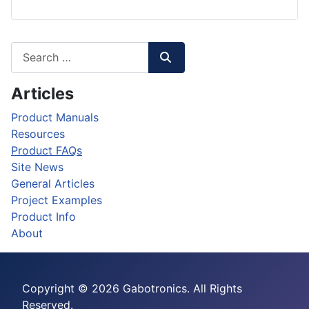
Articles
Product Manuals
Resources
Product FAQs
Site News
General Articles
Project Examples
Product Info
About
Copyright © 2026 Gabotronics. All Rights
Reserved.