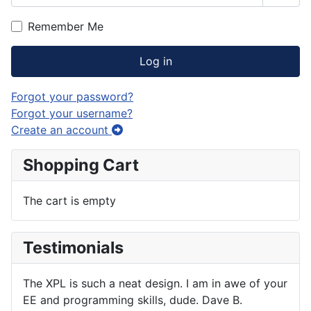
Show
Remember Me
Log in
Forgot your password?
Forgot your username?
Create an account
Shopping Cart
The cart is empty
Testimonials
The XPL is such a neat design. I am in awe of your
EE and programming skills, dude. Dave B.