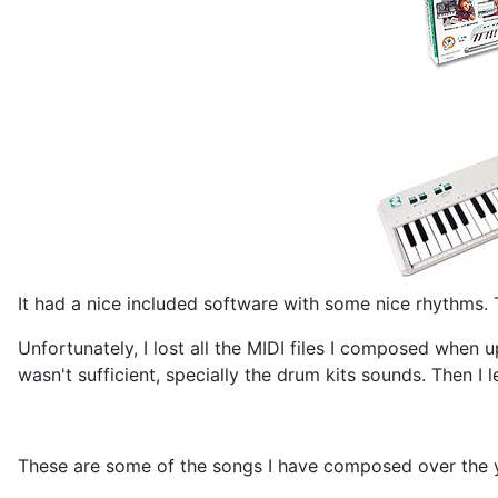
It had a nice included software with some nice rhythms.
Unfortunately, I lost all the MIDI files I composed when
wasn't sufficient, specially the drum kits sounds. Then I
These are some of the songs I have composed over the y