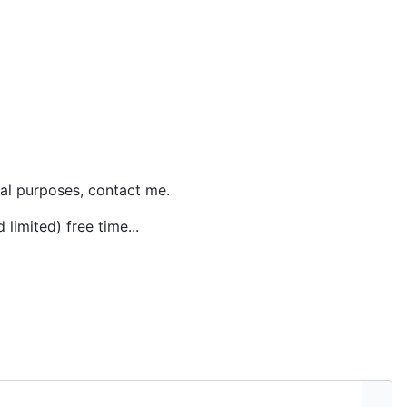
al purposes, contact me.
 limited) free time...