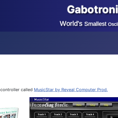
Gabotron
World's
Smallest
Osci
controller called
MusicStar by Reveal Computer Prod.