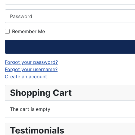
Password
Remember Me
Forgot your password?
Forgot your username?
Create an account
Shopping Cart
The cart is empty
Testimonials