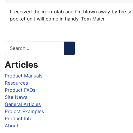
I received the xprotolab and I'm blown away by the sop
pocket unit will come in handy. Tom Maier
Articles
Product Manuals
Resources
Product FAQs
Site News
General Articles
Project Examples
Product Info
About