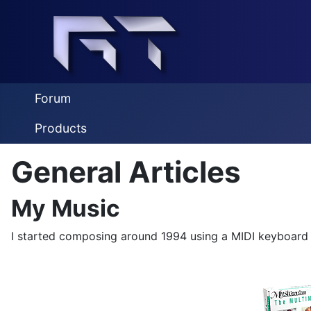
Forum
Products
General Articles
My Music
I started composing around 1994 using a MIDI keyboard 