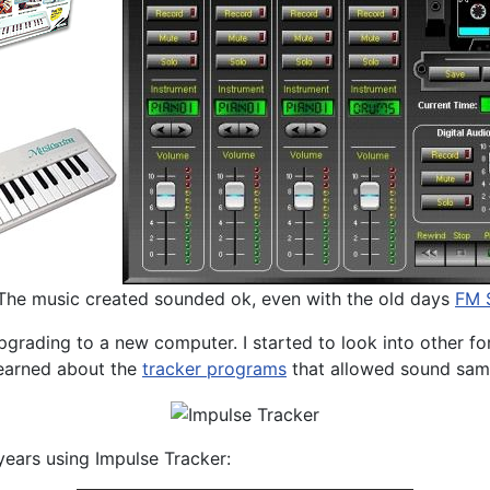
 The music created sounded ok, even with the old days
FM S
 upgrading to a new computer. I started to look into other
 learned about the
tracker programs
that allowed sound samp
ears using Impulse Tracker: