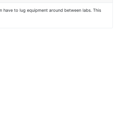
ten have to lug equipment around between labs. This