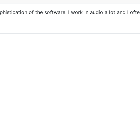
histication of the software. I work in audio a lot and I of