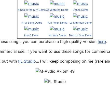
A Sea in the Sky Demo
Adventures Demo
Dance Demo
First Song Demo
Full Relax Demo
La Miniteca Demo
Loco2 Demo
No Way Demo
Truth of Soul Demo
 these songs, you can purchase a high quality version
here
.
mmercial use. If you want to use these songs for commerci
t out with
FL Studio
... I will keep composing on me (rare and