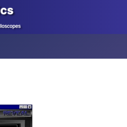
ics
lloscopes