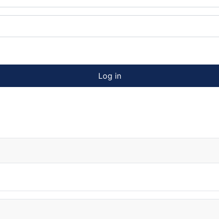
Log in