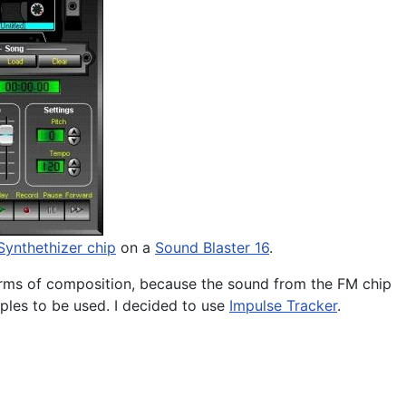
ynthethizer chip
on a
Sound Blaster 16
.
 forms of composition, because the sound from the FM chip
les to be used. I decided to use
Impulse Tracker
.