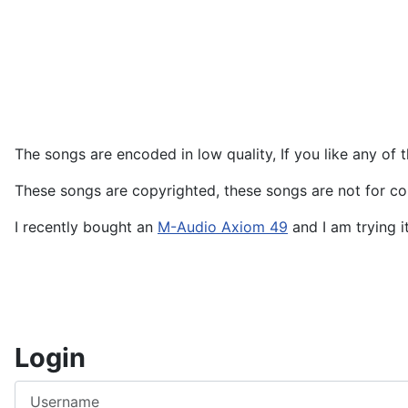
The songs are encoded in low quality, If you like any of
These songs are copyrighted, these songs are not for co
I recently bought an
M-Audio Axiom 49
and I am trying i
Login
Username