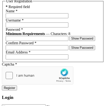
User Registration
*
Required field
Name
*
Username
*
Password
*
Minimum Requirements
— Characters: 8
Show Password
Confirm Password
*
Show Password
Email Address
*
Captcha
*
Register
Login