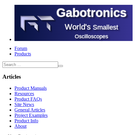
Gabotronics
World's
Smallest
Oscilloscopes
Forum
Products
Articles
Product Manuals
Resources
Product FAQs
Site News
General Articles
Project Examples
Product Info
About