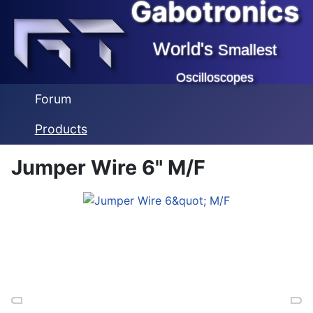
Gabotronics
World's
Smallest
Oscilloscopes
Forum
Products
Jumper Wire 6" M/F
Previous
Previous
Previous
Ne
Ne
Ne