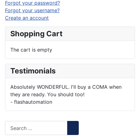
Forgot your password?
Forgot your username?
Create an account
Shopping Cart
The cart is empty
Testimonials
Absolutely WONDERFUL. I'll buy a COMA when
they are ready. You should too!
- flashautomation