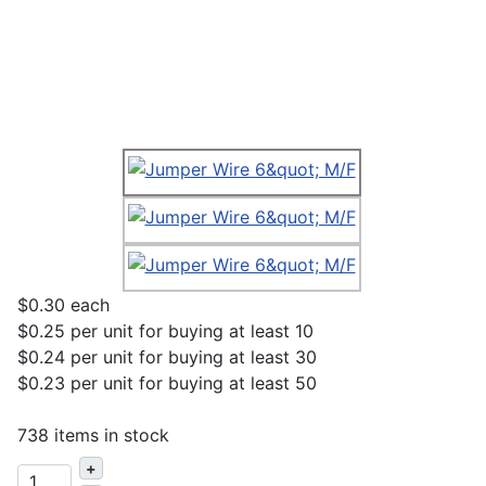
$0.30
each
$0.25
per unit for buying at least 10
$0.24
per unit for buying at least 30
$0.23
per unit for buying at least 50
738 items in stock
+