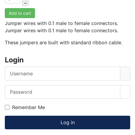
–
Add to cart
Jumper wires with 0.1 male to female connectors.
Jumper wires with 0.1 male to female connectors.
These jumpers are built with standard ribbon cable.
Login
Username
Password
Sho
Remember Me
Log in