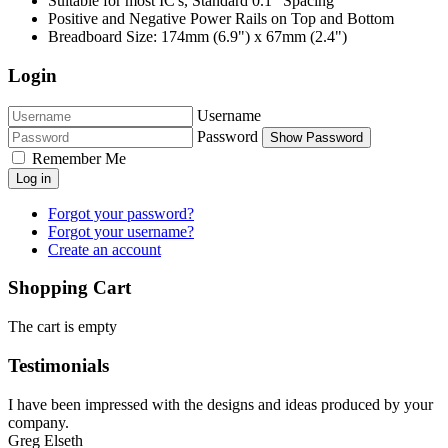
Suitable for most IC's, Standard 0.1" Spacing
Positive and Negative Power Rails on Top and Bottom
Breadboard Size: 174mm (6.9") x 67mm (2.4")
Login
Username
Password
Show Password
Remember Me
Log in
Forgot your password?
Forgot your username?
Create an account
Shopping Cart
The cart is empty
Testimonials
I have been impressed with the designs and ideas produced by your
company.
Greg Elseth