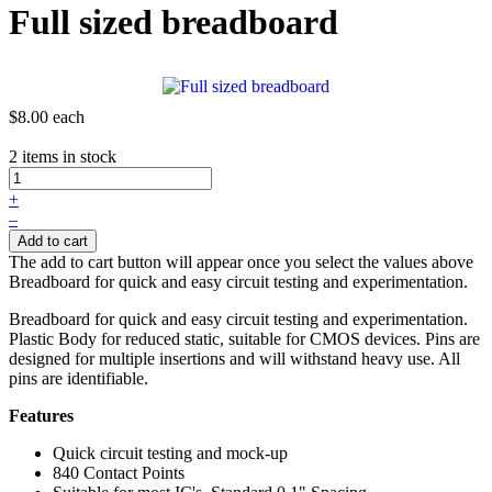
Full sized breadboard
$8.00
each
2 items in stock
+
–
Add to cart
The add to cart button will appear once you select the values above
Breadboard for quick and easy circuit testing and experimentation.
Breadboard for quick and easy circuit testing and experimentation.
Plastic Body for reduced static, suitable for CMOS devices. Pins are
designed for multiple insertions and will withstand heavy use. All
pins are identifiable.
Features
Quick circuit testing and mock-up
840 Contact Points