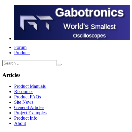
Gabotronics
World's
Smallest
Oscilloscopes
Forum
Products
Articles
Product Manuals
Resources
Product FAQs
Site News
General Articles
Project Examples
Product Info
About