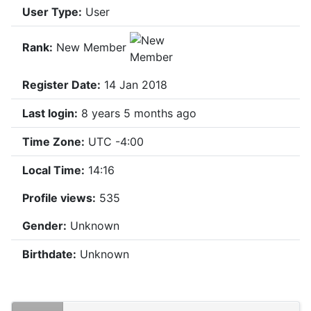
User Type:
User
Rank:
New Member
Register Date:
14 Jan 2018
Last login:
8 years 5 months ago
Time Zone:
UTC -4:00
Local Time:
14:16
Profile views:
535
Gender:
Unknown
Birthdate:
Unknown