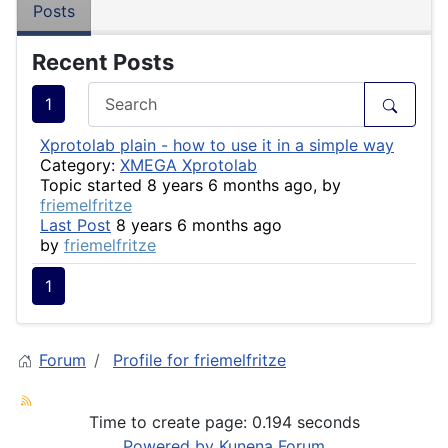
Posts
Recent Posts
1
Xprotolab plain - how to use it in a simple way
Category:
XMEGA Xprotolab
Topic started 8 years 6 months ago, by
friemelfritze
Last Post
8 years 6 months ago
by
friemelfritze
1
Forum
Profile for friemelfritze
Time to create page: 0.194 seconds
Powered by
Kunena Forum