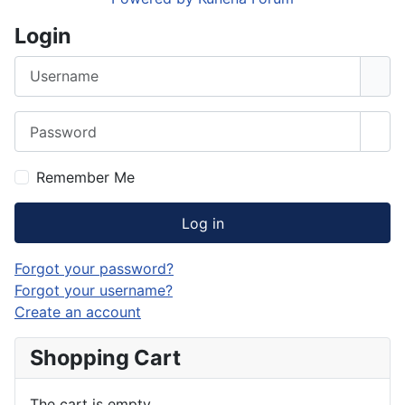
Login
Username
Password
Sho
Remember Me
Log in
Forgot your password?
Forgot your username?
Create an account
Shopping Cart
The cart is empty