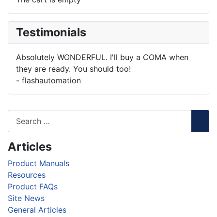
Testimonials
Absolutely WONDERFUL. I'll buy a COMA when
they are ready. You should too!
- flashautomation
Articles
Product Manuals
Resources
Product FAQs
Site News
General Articles