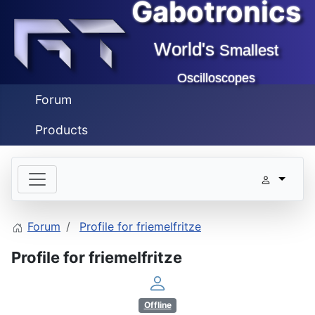
Gabotronics
World's
Smallest
Oscilloscopes
Forum
Products
Forum
Profile for friemelfritze
Profile for friemelfritze
Offline