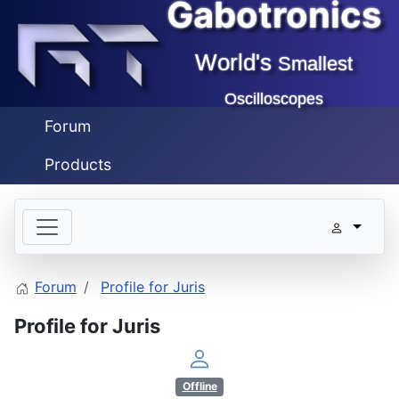
Gabotronics
World's
Smallest
Oscilloscopes
Forum
Products
Forum
Profile for Juris
Profile for Juris
Offline