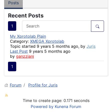
Posts
Recent Posts
1
My Xprotolab Plain
Category:
XMEGA Xprotolab
Topic started 9 years 5 months ago, by
Juris
Last Post
9 years 5 months ago
by
ganzziani
1
Forum
Profile for Juris
Time to create page: 0.171 seconds
Powered by
Kunena Forum