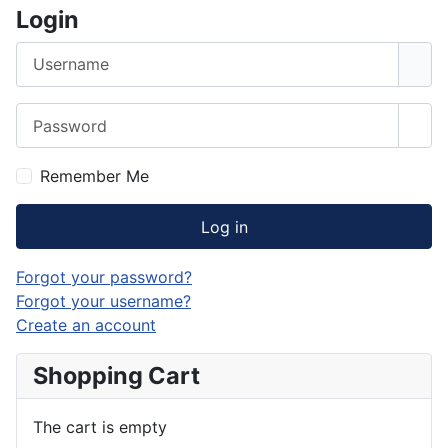
Login
Username
Password
Sho
Remember Me
Log in
Forgot your password?
Forgot your username?
Create an account
Shopping Cart
The cart is empty