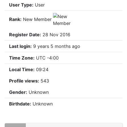
User Type:
User
Rank:
New Member
Register Date:
28 Nov 2016
Last login:
9 years 5 months ago
Time Zone:
UTC -4:00
Local Time:
09:24
Profile views:
543
Gender:
Unknown
Birthdate:
Unknown