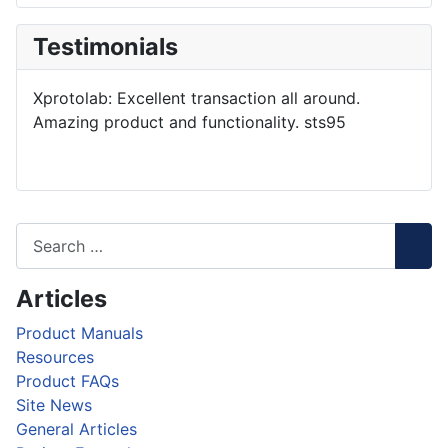
Testimonials
Xprotolab: Excellent transaction all around.
Amazing product and functionality. sts95
Articles
Product Manuals
Resources
Product FAQs
Site News
General Articles