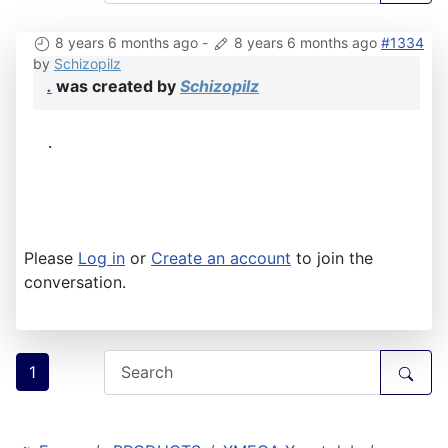
8 years 6 months ago
-
8 years 6 months ago
#1334
by
Schizopilz
.
was created by
Schizopilz
.
Please
Log in
or
Create an account
to join the
conversation.
1