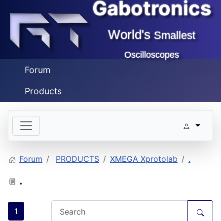
Gabotronics
World's
Smallest
Oscilloscopes
Forum
Products
Forum
PRODUCTS
XMEGA Xprotolab
.
.
1