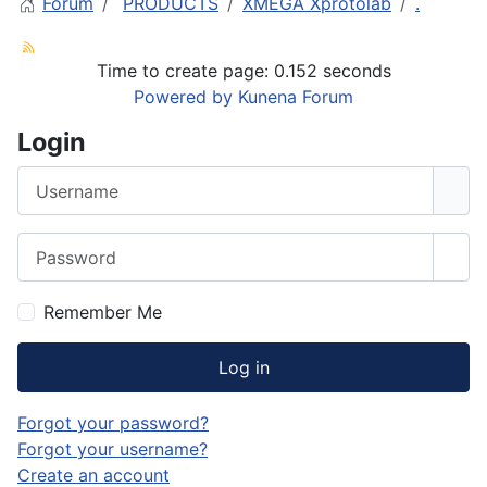
Forum
PRODUCTS
XMEGA Xprotolab
.
Time to create page: 0.152 seconds
Powered by
Kunena Forum
Login
Username
Password
Sho
Remember Me
Log in
Forgot your password?
Forgot your username?
Create an account