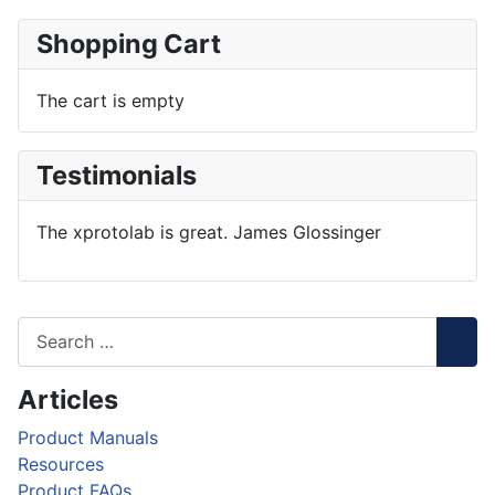
Shopping Cart
The cart is empty
Testimonials
The xprotolab is great. James Glossinger
Articles
Product Manuals
Resources
Product FAQs