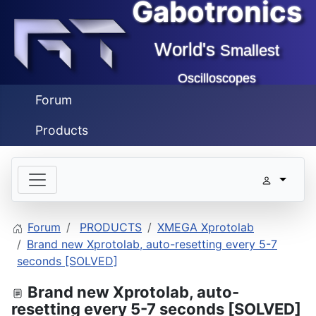
Gabotronics
World's
Smallest
Oscilloscopes
Forum
Products
Forum
PRODUCTS
XMEGA Xprotolab
Brand new Xprotolab, auto-resetting every 5-7
seconds [SOLVED]
Brand new Xprotolab, auto-
resetting every 5-7 seconds [SOLVED]