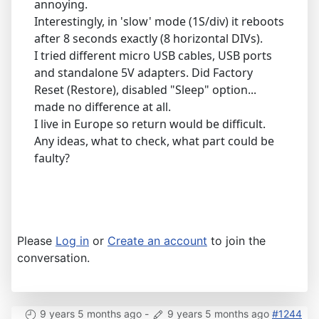
annoying.
Interestingly, in 'slow' mode (1S/div) it reboots
after 8 seconds exactly (8 horizontal DIVs).
I tried different micro USB cables, USB ports
and standalone 5V adapters. Did Factory
Reset (Restore), disabled "Sleep" option...
made no difference at all.
I live in Europe so return would be difficult.
Any ideas, what to check, what part could be
faulty?
Please
Log in
or
Create an account
to join the
conversation.
9 years 5 months ago
-
9 years 5 months ago
#1244