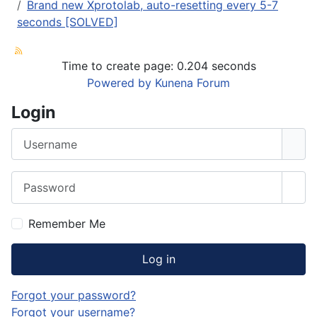
Brand new Xprotolab, auto-resetting every 5-7
seconds [SOLVED]
Time to create page: 0.204 seconds
Powered by
Kunena Forum
Login
Username
Password
Sho
Remember Me
Log in
Forgot your password?
Forgot your username?