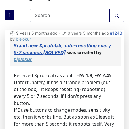
1
9 years 5 months ago
-
9 years 5 months ago
#1243
by
bjelokur
Brand new Xprotolab, auto-resetting every
5-7 seconds [SOLVED]
was created by
bjelokur
Received Xprotolab as a gift. HW
1.8
, FW
2.45
.
Unfortunately, it has a strange problem (out
of the box) - it keeps resetting (rebooting)
every 5 or 7 seconds, if I don't press any
button.
If I use buttons to change modes, sensitivity
etc. then it works fine. But as soon as I leave it
for more than 5 seconds it reboots itself. Very