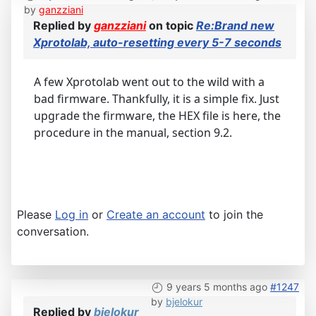
by
ganzziani
Replied by
ganzziani
on topic
Re:Brand new
Xprotolab, auto-resetting every 5-7 seconds
A few Xprotolab went out to the wild with a
bad firmware. Thankfully, it is a simple fix. Just
upgrade the firmware, the HEX file is here, the
procedure in the manual, section 9.2.
Please
Log in
or
Create an account
to join the
conversation.
9 years 5 months ago
#1247
by
bjelokur
Replied by
bjelokur