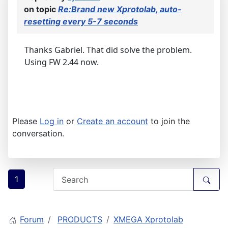
on topic
Re:Brand new Xprotolab, auto-
resetting every 5-7 seconds
Thanks Gabriel. That did solve the problem.
Using FW 2.44 now.
Please
Log in
or
Create an account
to join the
conversation.
1
Forum
PRODUCTS
XMEGA Xprotolab