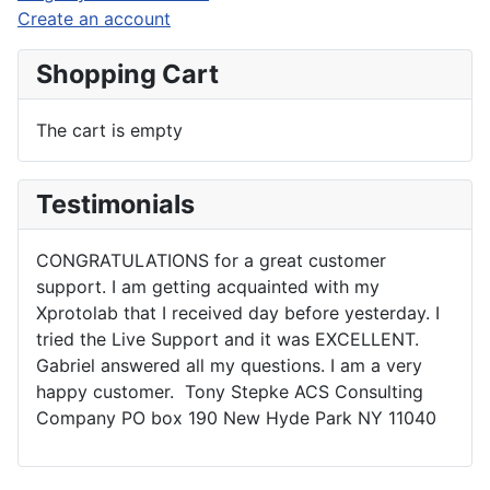
Create an account
Shopping Cart
The cart is empty
Testimonials
CONGRATULATIONS for a great customer
support. I am getting acquainted with my
Xprotolab that I received day before yesterday. I
tried the Live Support and it was EXCELLENT.
Gabriel answered all my questions. I am a very
happy customer. Tony Stepke ACS Consulting
Company PO box 190 New Hyde Park NY 11040