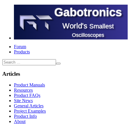
Gabotronics
World's
Smallest
Oscilloscopes
Forum
Products
Articles
Product Manuals
Resources
Product FAQs
Site News
General Articles
Project Examples
Product Info
About