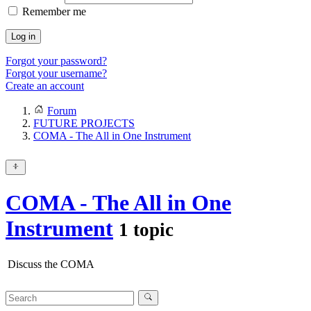
Remember me
Log in
Forgot your password?
Forgot your username?
Create an account
Forum
FUTURE PROJECTS
COMA - The All in One Instrument
COMA - The All in One
Instrument
1 topic
Discuss the COMA