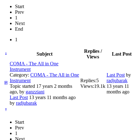
Start
Prev
1
Next
End
1
Replies /
Subject
Last Post
Views
COMA - The All in One
Instrument
Category:
COMA - The All in One
Last Post
by
Instrument
Replies:
5
radjubarak
Topic started 17 years 2 months
Views:
19.1k
13 years 11
ago, by
ganzziani
months ago
Last Post
13 years 11 months ago
by
radjubarak
Start
Prev
1
Next