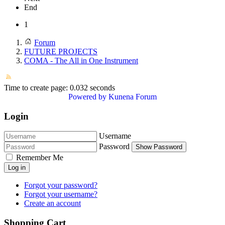
End
1
Forum
FUTURE PROJECTS
COMA - The All in One Instrument
Time to create page: 0.032 seconds
Powered by
Kunena Forum
Login
Username
Password
Show Password
Remember Me
Log in
Forgot your password?
Forgot your username?
Create an account
Shopping Cart