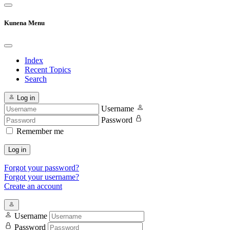
Kunena Menu
Index
Recent Topics
Search
Log in
Username
Password
Remember me
Log in
Forgot your password?
Forgot your username?
Create an account
Username
Password