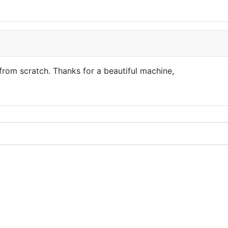
from scratch. Thanks for a beautiful machine,