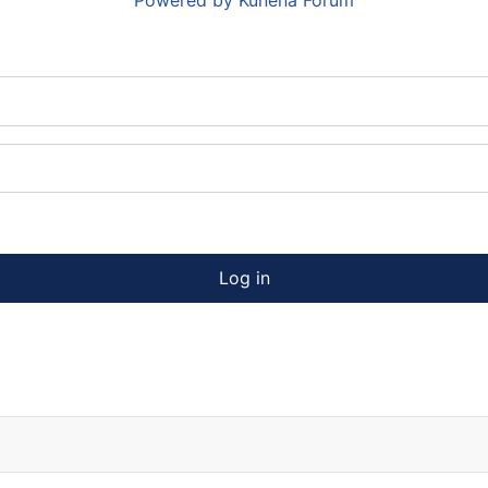
Powered by
Kunena Forum
Log in