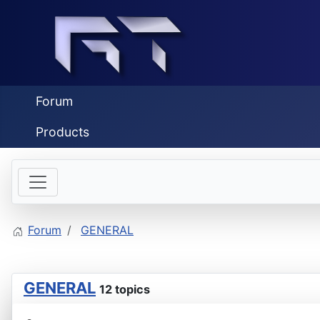
Forum
Products
Forum
GENERAL
GENERAL
12 topics