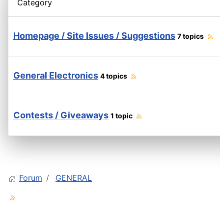
Category
Homepage / Site Issues / Suggestions
7 topics
General Electronics
4 topics
Contests / Giveaways
1 topic
Forum
GENERAL