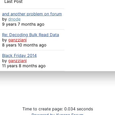
Last Post
and another problem on forum
by
dnode
9 years 7 months ago
Re: Decoding Bulk Read Data
by
ganzziani
8 years 10 months ago
Black Friday 2014
by
ganzziani
11 years 8 months ago
Time to create page: 0.034 seconds