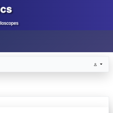
ics
lloscopes