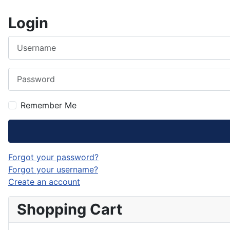
Login
Username
Password
Remember Me
Forgot your password?
Forgot your username?
Create an account
Shopping Cart