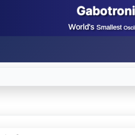
Gabotron
World's
Smallest
Osci