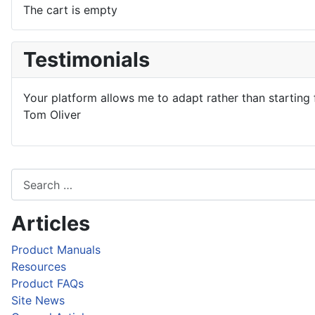
The cart is empty
Testimonials
Your platform allows me to adapt rather than starting 
Tom Oliver
Articles
Product Manuals
Resources
Product FAQs
Site News