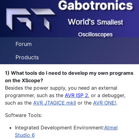
Gabotronics
World's
Smallest
Oscilloscopes
Forum
Products
1) What tools do I need to develop my own programs
on the XScope?
Besides the power supply, you need an external
programmer, such as the
AVR ISP 2
, or a debugger,
such as the
AVR JTAGICE mkII
or the
AVR ONE!
.
Software Tools:
Integrated Development Environment:
Atmel
Studio 6