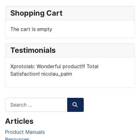
Shopping Cart
The cart is empty
Testimonials
Xprotolab: Wonderful product!!! Total
Satisfaction!
nicolau_palm
Articles
Product Manuals
Resources