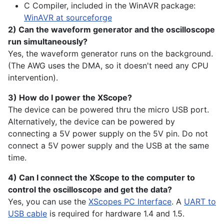
C Compiler, included in the WinAVR package:
WinAVR at sourceforge
2) Can the waveform generator and the oscilloscope
run simultaneously?
Yes, the waveform generator runs on the background.
(The AWG uses the DMA, so it doesn't need any CPU
intervention).
3) How do I power the XScope?
The device can be powered thru the micro USB port.
Alternatively, the device can be powered by
connecting a 5V power supply on the 5V pin. Do not
connect a 5V power supply and the USB at the same
time.
4) Can I connect the XScope to the computer to
control the oscilloscope and get the data?
Yes, you can use the
XScopes PC Interface
. A
UART to
USB cable
is required for hardware 1.4 and 1.5.