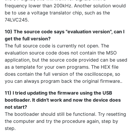
frequency lower than 200kHz. Another solution would
be to use a voltage translator chip, such as the
74LVC245.
10) The source code says "evaluation version", can I
get the full version?
The full source code is currently not open. The
evaluation source code does not contain the MSO
application, but the source code provided can be used
as a template for your own programs. The HEX file
does contain the full version of the oscilloscope, so
you can always program back the original firmware..
11) I tried updating the firmware using the USB
bootloader. It didn't work and now the device does
not start?
The bootloader should still be functional. Try resetting
the computer and try the procedure again, step by
step.