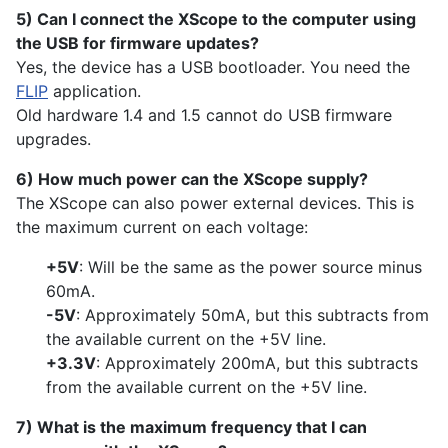
5) Can I connect the XScope to the computer using
the USB for firmware updates?
Yes, the device has a USB bootloader. You need the
FLIP
application.
Old hardware 1.4 and 1.5 cannot do USB firmware
upgrades.
6) How much power can the XScope supply?
The XScope can also power external devices. This is
the maximum current on each voltage:
+5V
: Will be the same as the power source minus
60mA.
-5V
: Approximately 50mA, but this subtracts from
the available current on the +5V line.
+3.3V
: Approximately 200mA, but this subtracts
from the available current on the +5V line.
7) What is the maximum frequency that I can