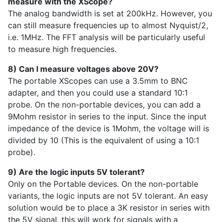
measure with the XScope?
The analog bandwidth is set at 200kHz. However, you
can still measure frequencies up to almost Nyquist/2,
i.e. 1MHz. The FFT analysis will be particularly useful
to measure high frequencies.
8) Can I measure voltages above 20V?
The portable XScopes can use a 3.5mm to BNC
adapter, and then you could use a standard 10:1
probe. On the non-portable devices, you can add a
9Mohm resistor in series to the input. Since the input
impedance of the device is 1Mohm, the voltage will is
divided by 10 (This is the equivalent of using a 10:1
probe).
9) Are the logic inputs 5V tolerant?
Only on the Portable devices. On the non-portable
variants, the logic inputs are not 5V tolerant. An easy
solution would be to place a 3K resistor in series with
the 5V signal, this will work for signals with a