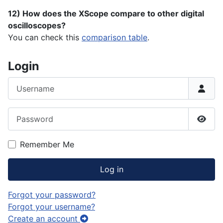
12) How does the XScope compare to other digital
oscilloscopes?
You can check this
comparison table
.
Login
Username
Password
Show
Remember Me
Log in
Forgot your password?
Forgot your username?
Create an account