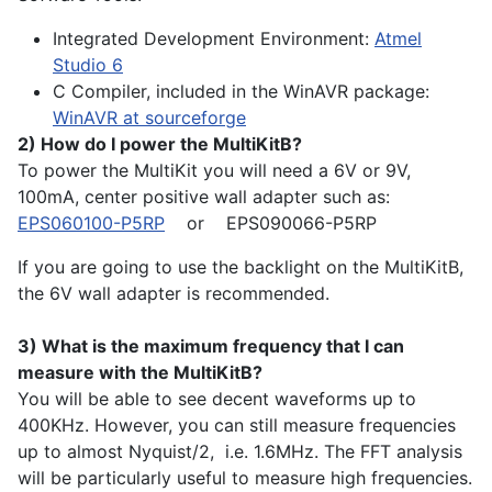
Integrated Development Environment:
Atmel
Studio 6
C Compiler, included in the WinAVR package:
WinAVR at sourceforge
2) How do I power the MultiKitB?
To power the MultiKit you will need a 6V or 9V,
100mA, center positive wall adapter such as:
EPS060100-P5RP
or EPS090066-P5RP
If you are going to use the backlight on the MultiKitB,
the 6V wall adapter is recommended.
3) What is the maximum frequency that I can
measure with the MultiKitB?
You will be able to see decent waveforms up to
400KHz. However, you can still measure frequencies
up to almost Nyquist/2, i.e. 1.6MHz. The FFT analysis
will be particularly useful to measure high frequencies.