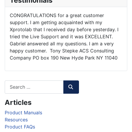
Testimonials
CONGRATULATIONS for a great customer
support. I am getting acquainted with my
Xprotolab that I received day before yesterday. I
tried the Live Support and it was EXCELLENT.
Gabriel answered all my questions. I am a very
happy customer. Tony Stepke ACS Consulting
Company PO box 190 New Hyde Park NY 11040
Articles
Product Manuals
Resources
Product FAQs