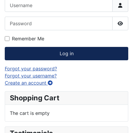
Username
Password
Show
Remember Me
Log in
Forgot your password?
Forgot your username?
Create an account
Shopping Cart
The cart is empty