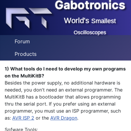
Gabotronics
World's
Smallest
Oscilloscopes
Forum
Products
1) What tools do I need to develop my own programs
on the MultiKitB?
Besides the power supply, no additional hardware is
needed, you don't need an external programmer. The
MultiKitB has a bootloader that allows programming
thru the serial port. If you prefer using an external
programmer, you must use an ISP programmer, such
as:
AVR ISP 2
or the
AVR Dragon
.
Sofware Tools: