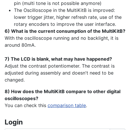
pin (multi tone is not possible anymore)
The Oscilloscope in the MultiKitB is improved:
lower trigger jitter, higher refresh rate, use of the
rotary encoders to improve the user interface.
6) What is the current consumption of the MultiKitB?
With the oscilloscope running and no backlight, it is
around 80mA.
7) The LCD is blank, what may have happened?
Adjust the contrast potentiometer. The contrast is
adjusted during assembly and doesn't need to be
changed.
8) How does the MultiKitB compare to other digital
oscilloscopes?
You can check this
comparison table
.
Login