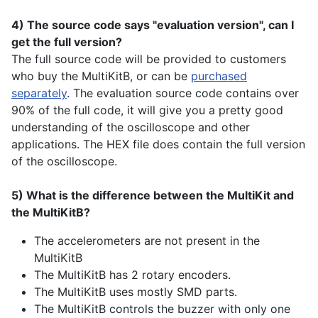
4) The source code says "evaluation version", can I
get the full version?
The full source code will be provided to customers
who buy the MultiKitB, or can be
purchased
separately
. The evaluation source code contains over
90% of the full code, it will give you a pretty good
understanding of the oscilloscope and other
applications. The HEX file does contain the full version
of the oscilloscope.
5) What is the difference between the MultiKit and
the MultiKitB?
The accelerometers are not present in the
MultiKitB
The MultiKitB has 2 rotary encoders.
The MultiKitB uses mostly SMD parts.
The MultiKitB controls the buzzer with only one